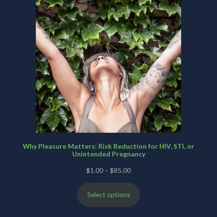
Why Pleasure Matters: Risk Reduction for HIV, STI, or
Unintended Pregnancy
Price
$
1.00
–
$
85.00
range:
Select options
$1.00
through