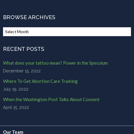
$85.00
BROWSE ARCHIVES
Browse
Archives
RECENT POSTS
What does your tattoo mean? Power in the Speculum
December 15, 2022
Where To Get Abortion Care Training
July 19, 2022
When the Washington Post Talks About Consent
April 15, 2022
Our Team