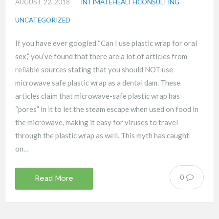
AUGUST 22, 2018
INTIMATEHEALTHCONSULTING
UNCATEGORIZED
If you have ever googled “Can I use plastic wrap for oral
sex,” you’ve found that there are a lot of articles from
reliable sources stating that you should NOT use
microwave safe plastic wrap as a dental dam. These
articles claim that microwave-safe plastic wrap has
“pores” in it to let the steam escape when used on food in
the microwave, making it easy for viruses to travel
through the plastic wrap as well. This myth has caught
on…
0
Read More