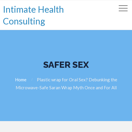
Intimate Health
Consulting
SAFER SEX
Home
Plastic wrap for Oral Sex? Debunking the
Microwave-Safe Saran Wrap Myth Once and For All