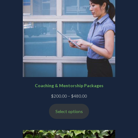
Coaching & Mentorship Packages
Price
$
200.00
–
$
480.00
range:
Select options
$200.00
through
$480.00