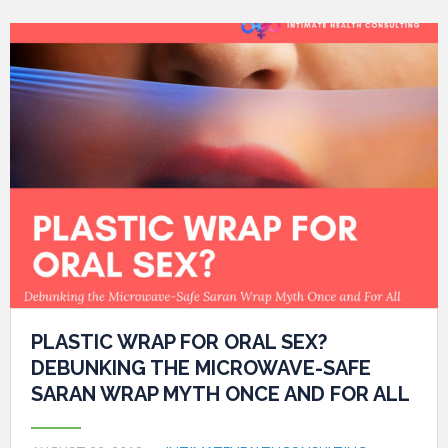
PLASTIC WRAP FOR ORAL SEX?
DEBUNKING THE MICROWAVE-SAFE
SARAN WRAP MYTH ONCE AND FOR ALL