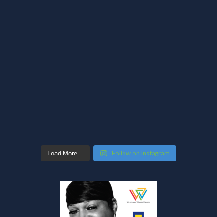
Follow on Instagram
Load More...