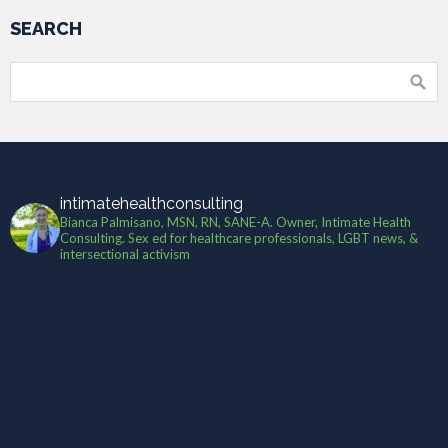
SEARCH
intimatehealthconsulting
Bianca Palmisano, MSN, RN, SANE-A. Owner, Intimate Health
Consulting. Sex ed for healthcare professionals, LGBT news, &
intersectional activism