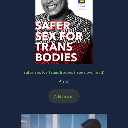
Safer Sex for Trans Bodies (free download)
$
0.00
Add to cart