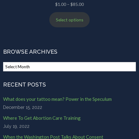
Price
$
1.00
–
$
85.00
range:
Select options
$1.00
through
$85.00
BROWSE ARCHIVES
Browse
Archives
RECENT POSTS
What does your tattoo mean? Power in the Speculum
December 15, 2022
Where To Get Abortion Care Training
July 19, 2022
When the Washington Post Talks About Consent