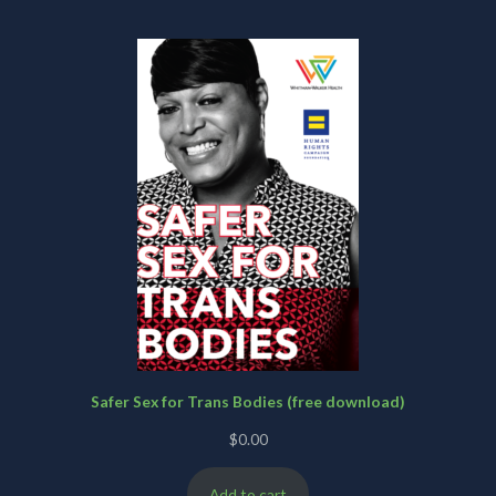
Safer Sex for Trans Bodies (free download)
$
0.00
Add to cart