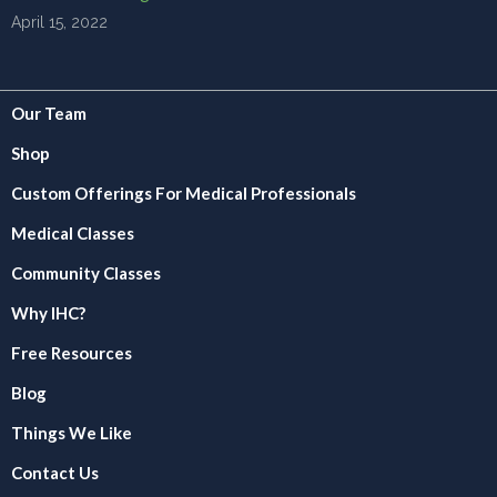
April 15, 2022
Our Team
Shop
Custom Offerings For Medical Professionals
Medical Classes
Community Classes
Why IHC?
Free Resources
Blog
Things We Like
Contact Us