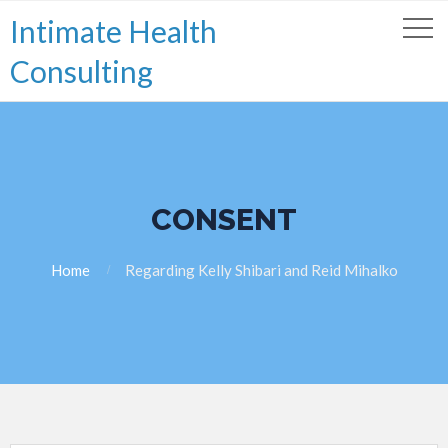
Intimate Health
Consulting
CONSENT
Home
Regarding Kelly Shibari and Reid Mihalko