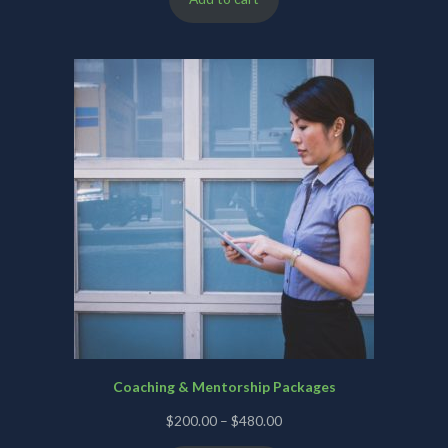
Coaching & Mentorship Packages
Price
$
200.00
–
$
480.00
range: