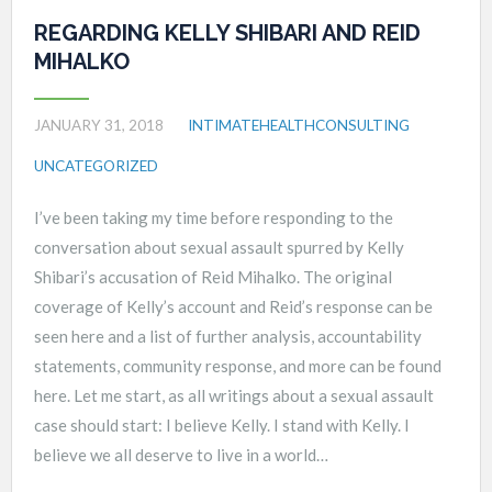
REGARDING KELLY SHIBARI AND REID
MIHALKO
JANUARY 31, 2018
INTIMATEHEALTHCONSULTING
UNCATEGORIZED
I’ve been taking my time before responding to the
conversation about sexual assault spurred by Kelly
Shibari’s accusation of Reid Mihalko. The original
coverage of Kelly’s account and Reid’s response can be
seen here and a list of further analysis, accountability
statements, community response, and more can be found
here. Let me start, as all writings about a sexual assault
case should start: I believe Kelly. I stand with Kelly. I
believe we all deserve to live in a world…