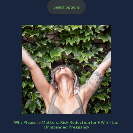
Select options
$200.00
through
$480.00
Why Pleasure Matters: Risk Reduction for HIV, STI, or
Unintended Pregnancy