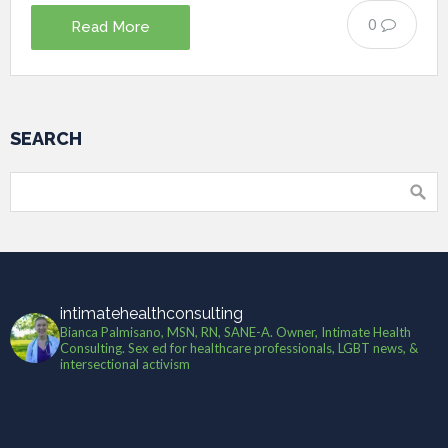
0
Read More
SEARCH
intimatehealthconsulting
Bianca Palmisano, MSN, RN, SANE-A. Owner, Intimate Health
Consulting. Sex ed for healthcare professionals, LGBT news, &
intersectional activism