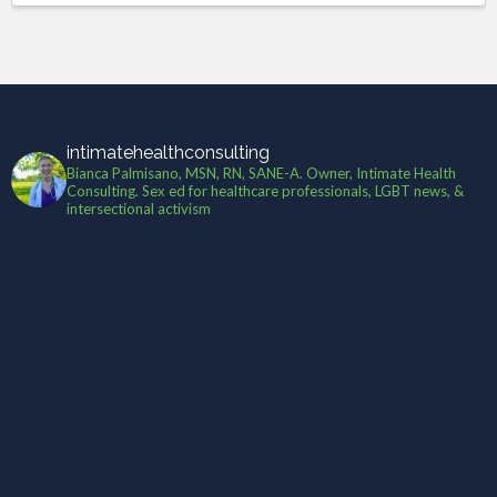
intimatehealthconsulting
Bianca Palmisano, MSN, RN, SANE-A. Owner, Intimate Health
Consulting. Sex ed for healthcare professionals, LGBT news, &
intersectional activism