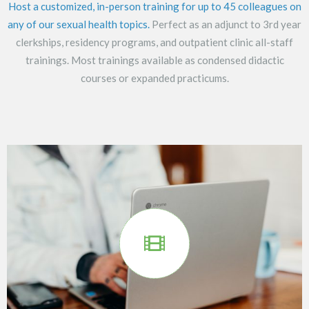
Host a customized, in-person training for up to 45 colleagues on
any of our sexual health topics.
Perfect as an adjunct to 3rd year
clerkships, residency programs, and outpatient clinic all-staff
trainings. Most trainings available as condensed didactic
courses or expanded practicums.
