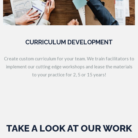
CURRICULUM DEVELOPMENT
Create custom curriculum for your team. We train facilitators to
implement our cutting edge workshops and lease the materials
to your practice for 2, 5 or 15 years!
TAKE A LOOK AT OUR WORK