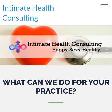
Intimate Health
Consulting
.
WHAT CAN WE DO FOR YOUR
PRACTICE?