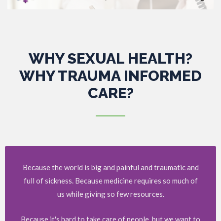
WHY SEXUAL HEALTH?
WHY TRAUMA INFORMED
CARE?
Because the world is big and painful and traumatic and
full of sickness. Because medicine requires so much of
us while giving so few resources.
Because it's hard to take care of people, but we want to