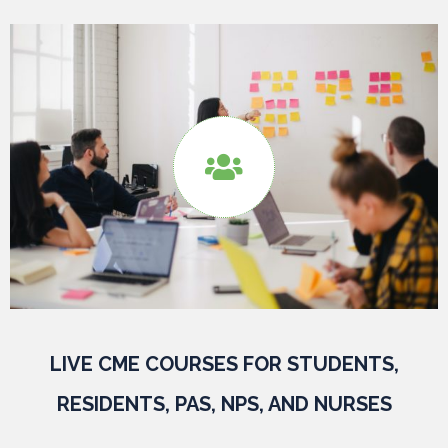

LIVE CME COURSES FOR STUDENTS,
RESIDENTS, PAS, NPS, AND NURSES