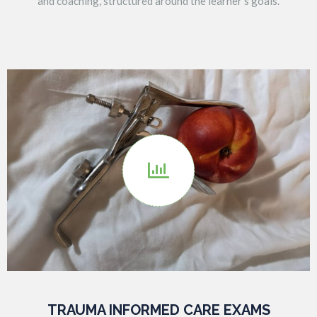
and coaching, structured around the learner’s goals.

TRAUMA INFORMED CARE EXAMS