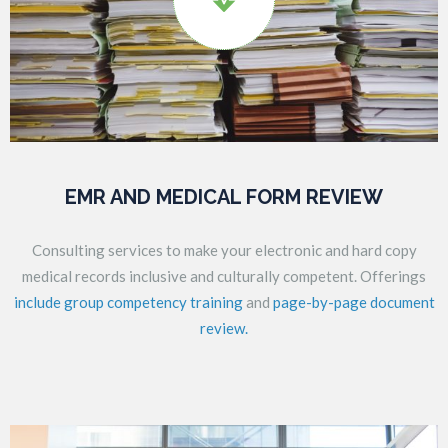
EMR AND MEDICAL FORM REVIEW
Consulting services to make your electronic and hard copy
medical records inclusive and culturally competent. Offerings
include group competency training
and
page-by-page document
review.