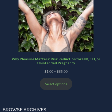
Why Pleasure Matters: Risk Reduction for HIV, STI, or
Unintended Pregnancy
Price
$
1.00
–
$
85.00
range:
Select options
$1.00
through
$85.00
BROWSE ARCHIVES