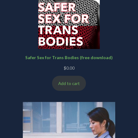
Safer Sex for Trans Bodies (free download)
$
0.00
Add to cart