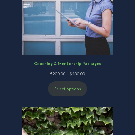
Coaching & Mentorship Packages
Price
$
200.00
–
$
480.00
range:
Select options
$200.00
through
$480.00