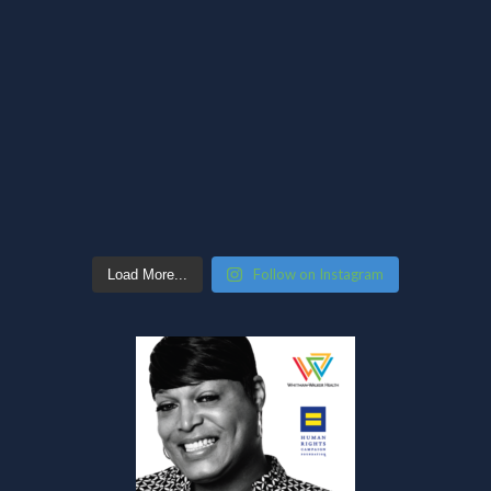
Follow on Instagram
Load More...