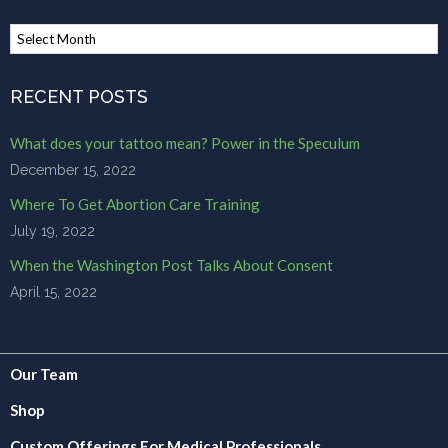
Browse
Archives
RECENT POSTS
What does your tattoo mean? Power in the Speculum
December 15, 2022
Where To Get Abortion Care Training
July 19, 2022
When the Washington Post Talks About Consent
April 15, 2022
Our Team
Shop
Custom Offerings For Medical Professionals