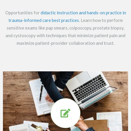
Opportunities for
didactic instruction and hands-on practice in
trauma-informed care best practices
. Learn how to perform
sensitive exams like pap smears, colposcopy, prostate biopsy,
and cystoscopy with techniques that minimize patient pain and
maximize patient-provider collaboration and trust.
