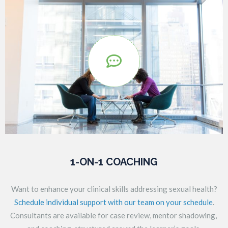

1-ON-1 COACHING
Want to enhance your clinical skills addressing sexual health?
Schedule individual support with our team on your schedule
.
Consultants are available for case review, mentor shadowing,