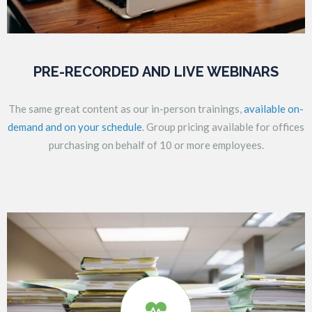
PRE-RECORDED AND LIVE WEBINARS
The same great content as our in-person trainings,
available on-
demand and on your schedule
. Group pricing available for offices
purchasing on behalf of 10 or more employees.
