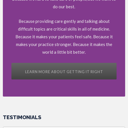
do our best.
Because providing care gently and talking about
difficult topics are critical skills in all of medicine.
Because it makes your patients feel safe. Because it
makes your practice stronger. Because it makes the
world a little bit better.
LEARN MORE ABOUT GETTING IT RIGHT
TESTIMONIALS